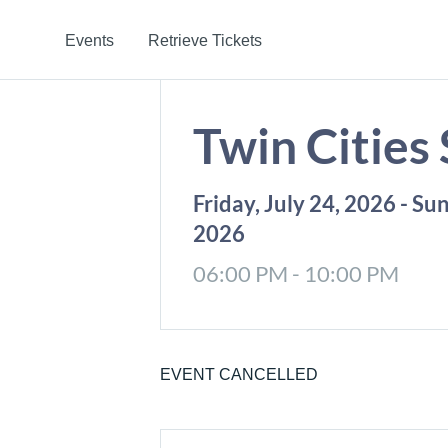
Events
Retrieve Tickets
Twin Cities
Friday, July 24, 2026 - Su
2026
06:00 PM - 10:00 PM
EVENT CANCELLED