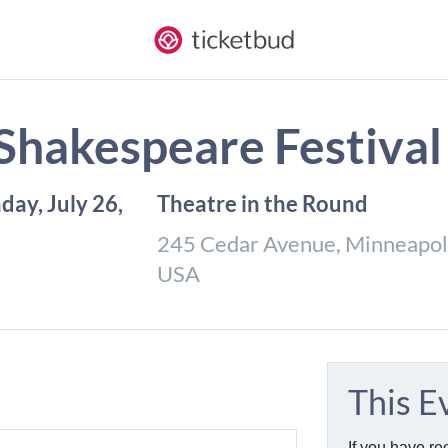
 Shakespeare Festival
nday, July 26,
Theatre in the Round
245 Cedar Avenue, Minneapol
USA
This E
If you have re