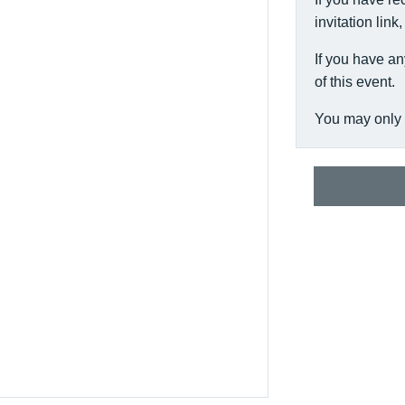
invitation link
If you have an
of this event.
You may only 