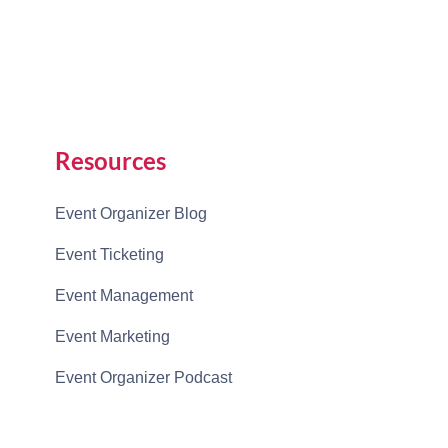
Resources
Event Organizer Blog
Event Ticketing
Event Management
Event Marketing
Event Organizer Podcast