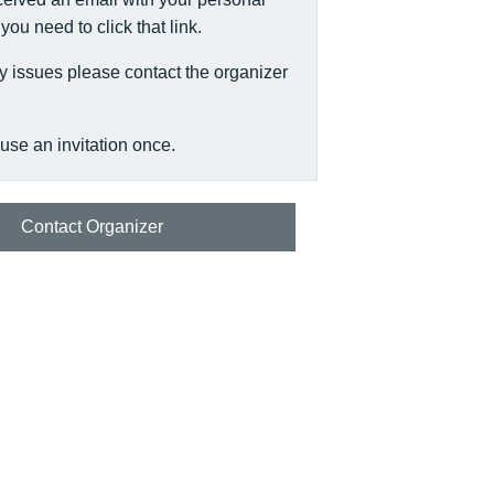
, you need to click that link.
y issues please contact the organizer
use an invitation once.
Contact Organizer