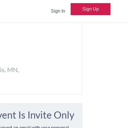
Sign Up
Sign In
is, MN,
vent Is Invite Only
ceived an email with your personal