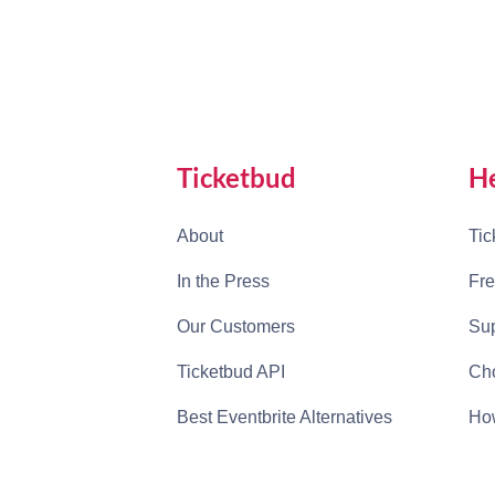
Ticketbud
H
About
Tic
In the Press
Fre
Our Customers
Sup
Ticketbud API
Cho
Best Eventbrite Alternatives
How