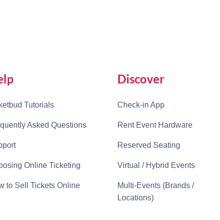
elp
Discover
ketbud Tutorials
Check-in App
quently Asked Questions
Rent Event Hardware
port
Reserved Seating
osing Online Ticketing
Virtual / Hybrid Events
 to Sell Tickets Online
Multi-Events (Brands /
Locations)